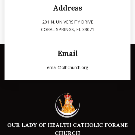
Address
201 N. UNIVERSITY DRIVE
CORAL SPRINGS, FL 33071
Email
email@olhchurch.org
OUR LADY OF HEALTH CATHOLIC FORANE
CHURCH