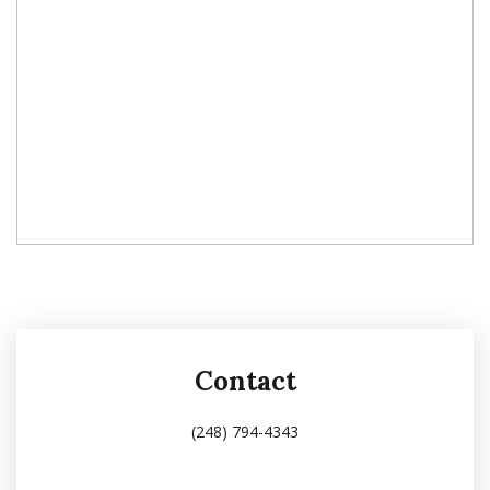
Contact
(248) 794-4343