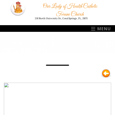
Our Lady of Health Catholic
Forane Church
201 North University Dr., Coral Springs , FL , 33071
MENU